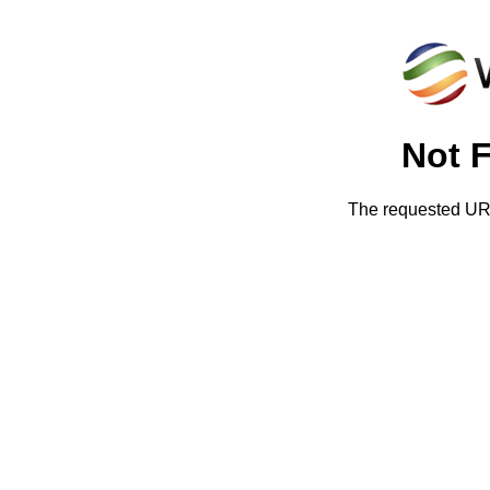
Not 
The requested URL